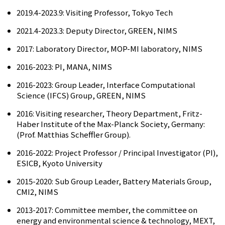
2019.4-2023.9: Visiting Professor, Tokyo Tech
2021.4-2023.3: Deputy Director, GREEN, NIMS
2017: Laboratory Director, MOP-MI laboratory, NIMS
2016-2023: PI, MANA, NIMS
2016-2023: Group Leader, Interface Computational
Science (IFCS) Group, GREEN, NIMS
2016: Visiting researcher, Theory Department, Fritz-
Haber Institute of the Max-Planck Society, Germany:
(Prof. Matthias Scheffler Group).
2016-2022: Project Professor / Principal Investigator (PI),
ESICB, Kyoto University
2015-2020: Sub Group Leader, Battery Materials Group,
CMI2, NIMS
2013-2017: Committee member, the committee on
energy and environmental science & technology, MEXT,