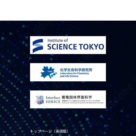
トップページ（英語版）