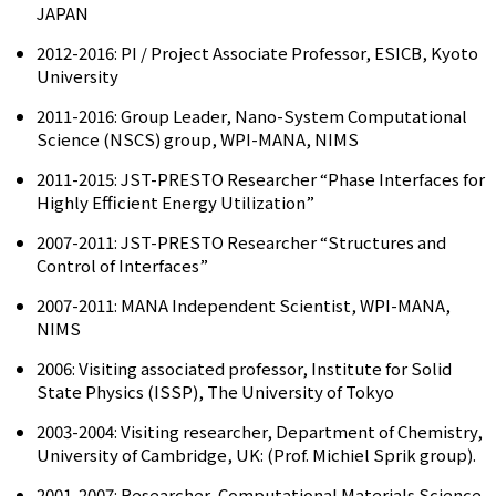
JAPAN
2012-2016: PI / Project Associate Professor, ESICB, Kyoto
University
2011-2016: Group Leader, Nano-System Computational
Science (NSCS) group, WPI-MANA, NIMS
2011-2015: JST-PRESTO Researcher “Phase Interfaces for
Highly Efficient Energy Utilization”
2007-2011: JST-PRESTO Researcher “Structures and
Control of Interfaces”
2007-2011: MANA Independent Scientist, WPI-MANA,
NIMS
2006: Visiting associated professor, Institute for Solid
State Physics (ISSP), The University of Tokyo
2003-2004: Visiting researcher, Department of Chemistry,
University of Cambridge, UK: (Prof. Michiel Sprik group).
2001-2007: Researcher, Computational Materials Science