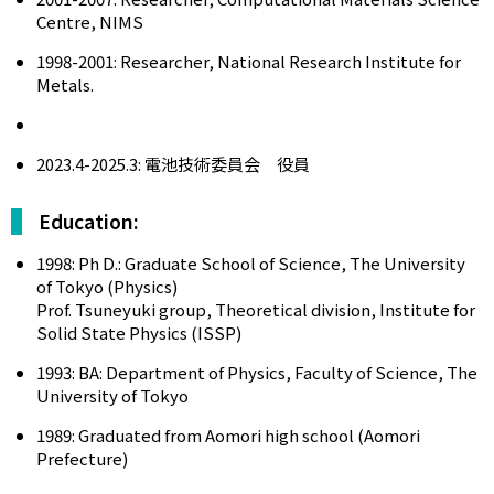
Centre, NIMS
1998-2001: Researcher, National Research Institute for
Metals.
2023.4-2025.3: 電池技術委員会 役員
Education:
1998: Ph D.: Graduate School of Science, The University
of Tokyo (Physics)
Prof. Tsuneyuki group, Theoretical division, Institute for
Solid State Physics (ISSP)
1993: BA: Department of Physics, Faculty of Science, The
University of Tokyo
1989: Graduated from Aomori high school (Aomori
Prefecture)