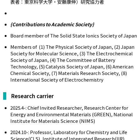
表者：東京科学大学・安藤康伸）研究協力者
{Contributions to Academic Society}
Board member of The Solid State Ionics Society of Japan
Members of (1) The Physical Society of Japan, (2) Japan
Society for Molecular Science, (3) The Electrochemical
Society of Japan, (4) The Committee of Battery
Technology, (5) Catalysis Society of Japan, (6) American
Chemical Society, (7) Materials Research Society, (8)
International Society of Electrochemistry
Research carrier
2025.4-: Chief Invited Researcher, Research Center for
Energy and Environmental Materials (GREEN), National
Institute for Materials Science (NIMS)
2024.10-: Professor, Laboratory for Chemistry and Life
Science(CLS), Institute of Integrated Research(IIR),