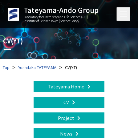
Tateyama-Ando Group
Laboratory for Chemistry and Life Science (CLS)
Institute of Science Tokyo (Science Tokyo)
CV(YT)
Top
Yoshitaka TATEYAMA
CV(YT)
Tateyama Home
CV
Project
News