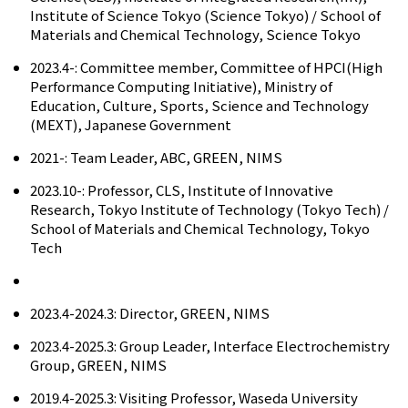
Institute of Science Tokyo (Science Tokyo) / School of
Materials and Chemical Technology, Science Tokyo
2023.4-: Committee member, Committee of HPCI(High
Performance Computing Initiative), Ministry of
Education, Culture, Sports, Science and Technology
(MEXT), Japanese Government
2021-: Team Leader, ABC, GREEN, NIMS
2023.10-: Professor, CLS, Institute of Innovative
Research, Tokyo Institute of Technology (Tokyo Tech) /
School of Materials and Chemical Technology, Tokyo
Tech
2023.4-2024.3: Director, GREEN, NIMS
2023.4-2025.3: Group Leader, Interface Electrochemistry
Group, GREEN, NIMS
2019.4-2025.3: Visiting Professor, Waseda University