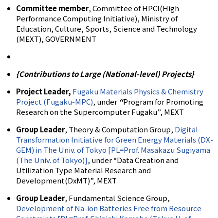
Committee member
, Committee of HPCI(High
Performance Computing Initiative), Ministry of
Education, Culture, Sports, Science and Technology
(MEXT), GOVERNMENT
{Contributions to Large (National-level) Projects}
Project Leader,
Fugaku Materials Physics & Chemistry
Project (Fugaku-MPC)
, under
“
Program for Promoting
Research on the Supercomputer Fugaku”, MEXT
Group Leader
, Theory & Computation Group,
Digital
Transformation Initiative for Green Energy Materials (DX-
GEM) in The Univ. of Tokyo [PL=Prof. Masakazu Sugiyama
(The Univ. of Tokyo)]
, under “Data Creation and
Utilization Type Material Research and
Development(DxMT)”, MEXT
Group Leader
, Fundamental Science Group,
Development of Na-ion Batteries Free from Resource