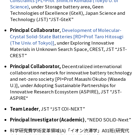
Constraints [PL=Prof. Shinichi Komaba (Tokyo U. of
Science)
, under Storage battery area, Geen
Technologies of Excellence (GteX), Japan Science and
Technology (JST) “JST-GteX”
Principal Collaborator
,
Development of Molecular-
Crystal Solid-State Batteries [RD=Prof. Taro Hitosugi
(The Univ. of Tokyo)]
, under Exploring Innovative
Materials in Unknown Search Space, CREST, JST “JST-
CREST”
Principal Collaborator,
Decentralized international
collaboration network for innovative battery technology
and net-zero society
[PI=Prof. Masashi Okubo (Waseda
U.)], under Adopting Sustainable Partnerships for
Innovative Research Ecosystem (ASPIRE), JST “JST-
ASPIRE“
Team Leader
, JST “JST COI-NEXT”
Principal Investigator (Academic)
, “NEDO SOLiD-Next”
科学研究費学術変革領域(A)「イオン渋滞学」A01班(研究代