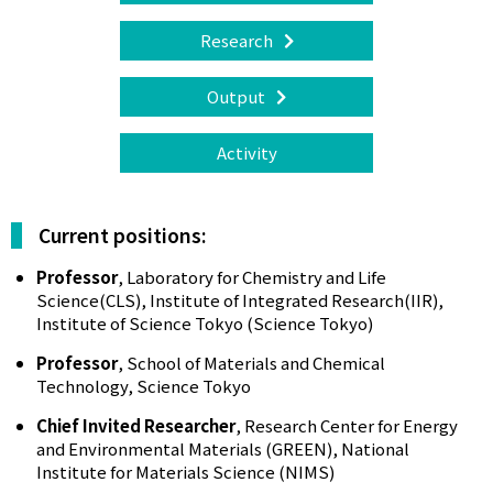
Research
Output
Activity
Current positions:
Professor
, Laboratory for Chemistry and Life
Science(CLS), Institute of Integrated Research(IIR),
Institute of Science Tokyo (Science Tokyo)
Professor
, School of Materials and Chemical
Technology, Science Tokyo
Chief Invited Researcher
, Research Center for Energy
and Environmental Materials (GREEN), National
Institute for Materials Science (NIMS)