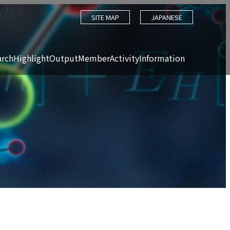
SITE MAP
JAPANESE
arch
Highlight
Output
Member
Activity
Information