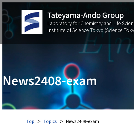
Tateyama-Ando Group
Laboratory for Chemistry and Life Scien
Institute of Science Tokyo (Science Tok
News2408-exam
Top
Topics
News2408-exam