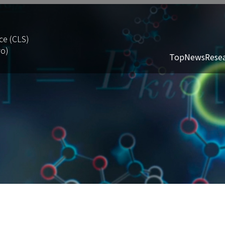
ce (CLS)
yo)
Top
News
Rese