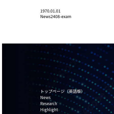
1970.01.01
News2408-exam
トップページ（英語版）
News
Research
Highlight